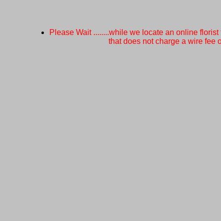
Please Wait ........while we locate an online florist
that does not charge a wire fee or a 